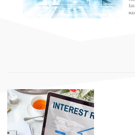
fas
MAY