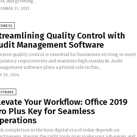
ts, and growing...
CEMBER 21, 2025
SINESS
treamlining Quality Control with
udit Management Software
icient quality control is essential for businesses striving to meet
gulatory requirements and maintain high standards. Audit
agement software plays a pivotal role in this...
Y 26, 2024
OFTWARE
levate Your Workflow: Office 2019
ro Plus Key for Seamless
perations
sk completion in the busy digital era of today depends on
fectiveness. Having the right tools may make your job easier and