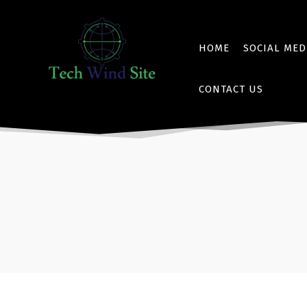
HOME
SOCIAL MED
CONTACT US