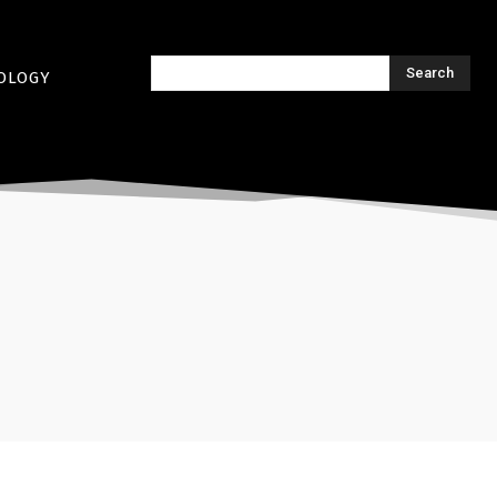
Search
OLOGY