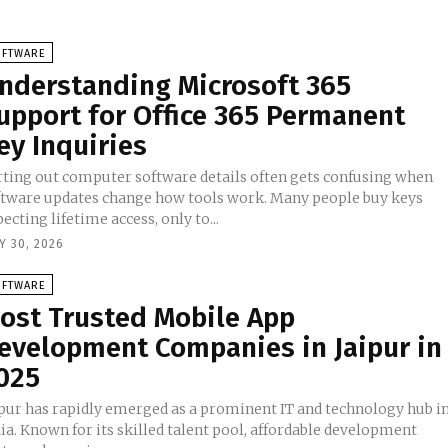
OFTWARE
nderstanding Microsoft 365
upport for Office 365 Permanent
ey Inquiries
rting out computer software details often gets confusing when
ftware updates change how tools work. Many people buy keys
ecting lifetime access, only to...
Y 30, 2026
OFTWARE
ost Trusted Mobile App
evelopment Companies in Jaipur in
025
ipur has rapidly emerged as a prominent IT and technology hub i
ia. Known for its skilled talent pool, affordable development