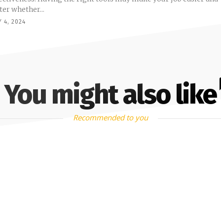
ter whether...
 4, 2024
You might also like
Recommended to you