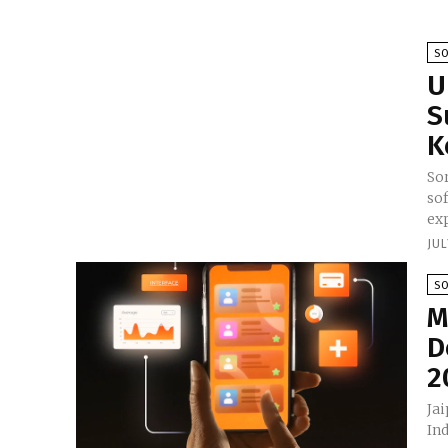
S
U
S
K
So
so
exp
JUL
S
M
D
2
Ja
Ind