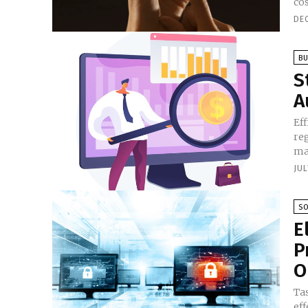
cos
DE
BU
S
A
Eff
re
man
JUL
S
E
P
O
Ta
ef