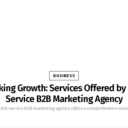
BUSINESS
ing Growth: Services Offered by 
Service B2B Marketing Agency
 full-service B2B marketing agency offers a comprehensive suite.