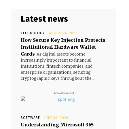
Latest news
TECHNOLOGY
AUGUST 4, 2026
How Secure Key Injection Protects
Institutional Hardware Wallet
Cards
As digital assets become
increasingly important to financial
institutions, fintech companies, and
enterprise organizations, securing
cryptographic keys throughout the...
- Advertisement -
n
SOFTWARE
JULY 30, 2026
Understanding Microsoft 365