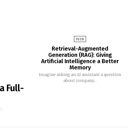
TECH
Retrieval-Augmented
Generation (RAG): Giving
Artificial Intelligence a Better
Memory
Imagine asking an AI assistant a question
about company...
a Full-
..