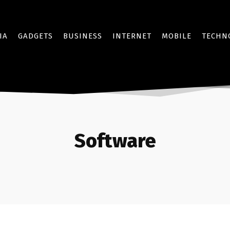
IA
GADGETS
BUSINESS
INTERNET
MOBILE
TECHN
Software