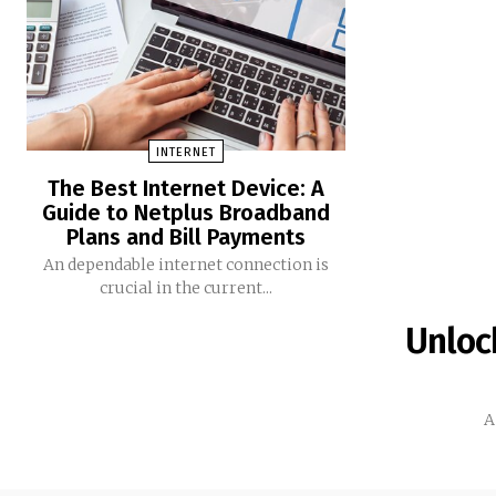
INTERNET
The Best Internet Device: A
Guide to Netplus Broadband
Plans and Bill Payments
An dependable internet connection is
crucial in the current...
Unlock
A