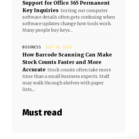
Support for Office 365 Permanent
Key Inquiries
Sorting out computer
software details often gets confusing when
software updates change how tools work.
Many people buy keys...
BUSINESS
JULY 30, 2026
How Barcode Scanning Can Make
Stock Counts Faster and More
Accurate
Stock counts often take more
time than a small business expects. Staff
may walk through shelves with paper
lists,...
Must read