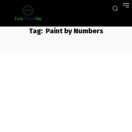
Tag:
Paint by Numbers