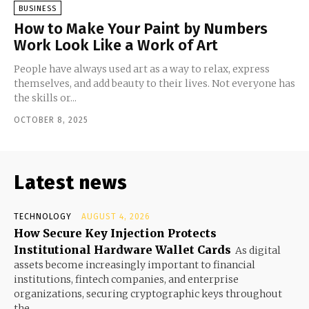
BUSINESS
How to Make Your Paint by Numbers
Work Look Like a Work of Art
People have always used art as a way to relax, express
themselves, and add beauty to their lives. Not everyone has
the skills or...
OCTOBER 8, 2025
Latest news
TECHNOLOGY
AUGUST 4, 2026
How Secure Key Injection Protects
Institutional Hardware Wallet Cards
As digital
assets become increasingly important to financial
institutions, fintech companies, and enterprise
organizations, securing cryptographic keys throughout
the...