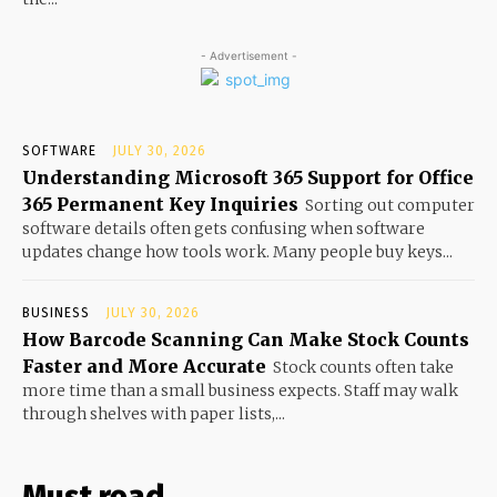
- Advertisement -
SOFTWARE
JULY 30, 2026
Understanding Microsoft 365 Support for Office
365 Permanent Key Inquiries
Sorting out computer
software details often gets confusing when software
updates change how tools work. Many people buy keys...
BUSINESS
JULY 30, 2026
How Barcode Scanning Can Make Stock Counts
Faster and More Accurate
Stock counts often take
more time than a small business expects. Staff may walk
through shelves with paper lists,...
Must read