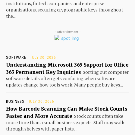
institutions, fintech companies, and enterprise
organizations, securing cryptographic keys throughout
the...
- Advertisement -
SOFTWARE
JULY 30, 2026
Understanding Microsoft 365 Support for Office
365 Permanent Key Inquiries
Sorting out computer
software details often gets confusing when software
updates change how tools work. Many people buy keys...
BUSINESS
JULY 30, 2026
How Barcode Scanning Can Make Stock Counts
Faster and More Accurate
Stock counts often take
more time than a small business expects. Staff may walk
through shelves with paper lists,...