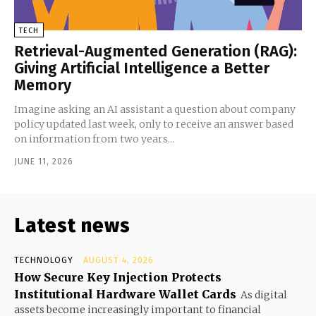
TECH
Retrieval-Augmented Generation (RAG):
Giving Artificial Intelligence a Better
Memory
Imagine asking an AI assistant a question about company
policy updated last week, only to receive an answer based
on information from two years...
JUNE 11, 2026
Latest news
TECHNOLOGY
AUGUST 4, 2026
How Secure Key Injection Protects
Institutional Hardware Wallet Cards
As digital
assets become increasingly important to financial