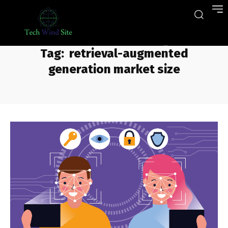
Tag:
retrieval-augmented
generation market size