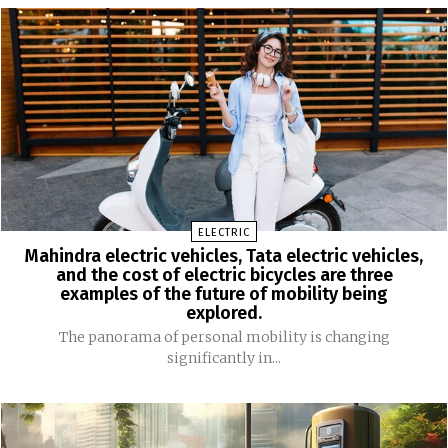
ELECTRIC
Mahindra electric vehicles, Tata electric vehicles,
and the cost of electric bicycles are three
examples of the future of mobility being
explored.
The panorama of personal mobility is changing
significantly in...