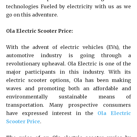
technologies Fueled by electricity with us as we
go on this adventure.
Ola Electric Scooter Price:
With the advent of electric vehicles (EVs), the
automotive industry is going through a
revolutionary upheaval. Ola Electric is one of the
major participants in this industry. With its
electric scooter options, Ola has been making
waves and promoting both an affordable and
environmentally sustainable means of
transportation. Many prospective consumers
have expressed interest in the
Ola Electric
Scooter Price
.