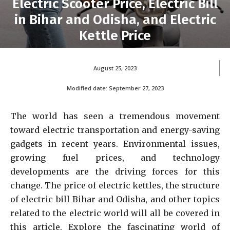
Electric Scooter Price, Electric Bill
in Bihar and Odisha, and Electric
Kettle Price
August 25, 2023
Modified date:
September 27, 2023
The world has seen a tremendous movement
toward electric transportation and energy-saving
gadgets in recent years. Environmental issues,
growing fuel prices, and technology
developments are the driving forces for this
change. The price of electric kettles, the structure
of electric bill Bihar and Odisha, and other topics
related to the electric world will all be covered in
this article. Explore the fascinating world of