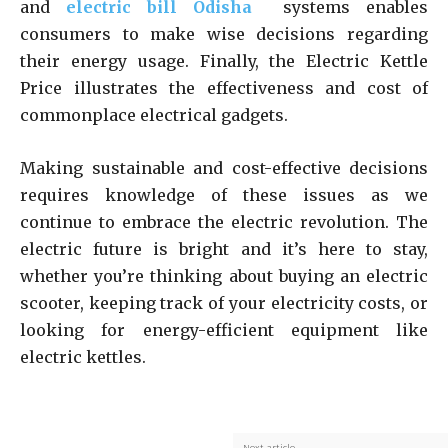
and
electric bill Odisha
systems enables
consumers to make wise decisions regarding
their energy usage. Finally, the Electric Kettle
Price illustrates the effectiveness and cost of
commonplace electrical gadgets.
Making sustainable and cost-effective decisions
requires knowledge of these issues as we
continue to embrace the electric revolution. The
electric future is bright and it’s here to stay,
whether you’re thinking about buying an electric
scooter, keeping track of your electricity costs, or
looking for energy-efficient equipment like
electric kettles.
Next article