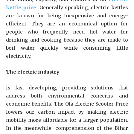
kettle price
. Generally speaking, electric kettles
are known for being inexpensive and energy-
efficient. They are an economical option for
people who frequently need hot water for
drinking and cooking because they are made to
boil water quickly while consuming little
electricity.
The electric industry
is fast developing, providing solutions that
address both environmental concerns and
economic benefits. The Ola Electric Scooter Price
lowers our carbon impact by making electric
mobility more affordable for a larger population.
In the meanwhile, comprehension of the Bihar