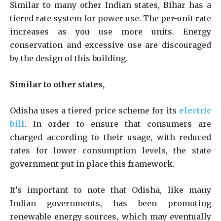
Similar to many other Indian states, Bihar has a
tiered rate system for power use. The per-unit rate
increases as you use more units. Energy
conservation and excessive use are discouraged
by the design of this building.
Similar to other states,
Odisha uses a tiered price scheme for its
electric
bill
. In order to ensure that consumers are
charged according to their usage, with reduced
rates for lower consumption levels, the state
government put in place this framework.
It’s important to note that Odisha, like many
Indian governments, has been promoting
renewable energy sources, which may eventually