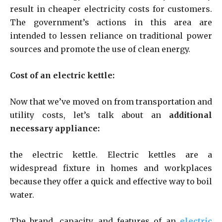
result in cheaper electricity costs for customers.
The government’s actions in this area are
intended to lessen reliance on traditional power
sources and promote the use of clean energy.
Cost of an electric kettle:
Now that we’ve moved on from transportation and
utility costs, let’s talk about an
additional
necessary appliance:
the electric kettle. Electric kettles are a
widespread fixture in homes and workplaces
because they offer a quick and effective way to boil
water.
The brand, capacity, and features of an
electric