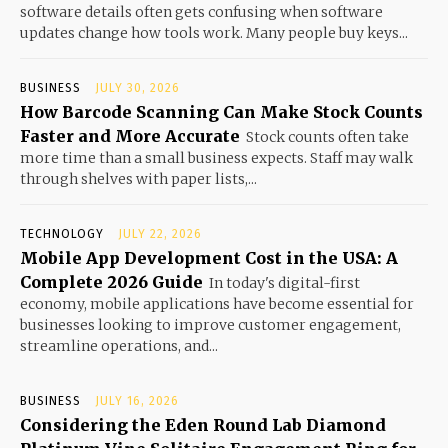
software details often gets confusing when software
updates change how tools work. Many people buy keys...
BUSINESS
JULY 30, 2026
How Barcode Scanning Can Make Stock Counts
Faster and More Accurate
Stock counts often take
more time than a small business expects. Staff may walk
through shelves with paper lists,...
TECHNOLOGY
JULY 22, 2026
Mobile App Development Cost in the USA: A
Complete 2026 Guide
In today's digital-first
economy, mobile applications have become essential for
businesses looking to improve customer engagement,
streamline operations, and...
BUSINESS
JULY 16, 2026
Considering the Eden Round Lab Diamond