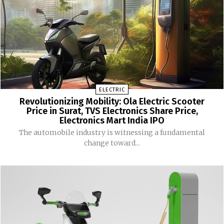
ELECTRIC
Revolutionizing Mobility: Ola Electric Scooter
Price in Surat, TVS Electronics Share Price,
Electronics Mart India IPO
The automobile industry is witnessing a fundamental
change toward...