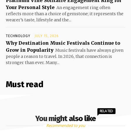
Platinum Vine Solitaire Engagement Ring for
Your Personal Style
An engagement ring often
reflects more than a choice of gemstone; it represents the
wearer’s taste, lifestyle and the...
TECHNOLOGY
JULY 15, 2026
Why Destination Music Festivals Continue to
Grow in Popularity
Music festivals have always given
people a reason to travel. In 2026, that connection is
stronger than ever. Many...
Must read
RELATED
You might also like
Recommended to you