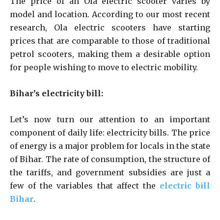
The price of an Ola electric scooter varies by
model and location. According to our most recent
research, Ola electric scooters have starting
prices that are comparable to those of traditional
petrol scooters, making them a desirable option
for people wishing to move to electric mobility.
Bihar’s electricity bill:
Let’s now turn our attention to an important
component of daily life: electricity bills. The price
of energy is a major problem for locals in the state
of Bihar. The rate of consumption, the structure of
the tariffs, and government subsidies are just a
few of the variables that affect the
electric bill
Bihar
.