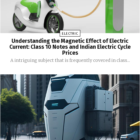
ELECTRIC
Understanding the Magnetic Effect of Electric
Current: Class 10 Notes and Indian Electric Cycle
Prices
A intriguing subject that is frequently covered in class...