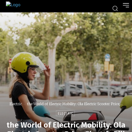
Electric
the World of Electric Mobility: Ola Electric Scooter Price,...
ELECTRIC
the World of Electric Mobility: Ola