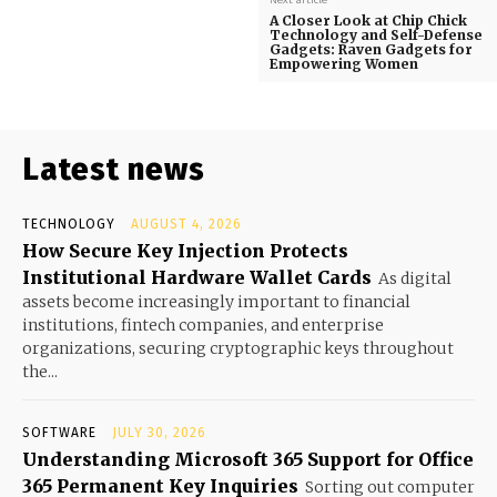
A Closer Look at Chip Chick
Technology and Self-Defense
Gadgets: Raven Gadgets for
Empowering Women
Latest news
TECHNOLOGY
AUGUST 4, 2026
How Secure Key Injection Protects
Institutional Hardware Wallet Cards
As digital
assets become increasingly important to financial
institutions, fintech companies, and enterprise
organizations, securing cryptographic keys throughout
the...
SOFTWARE
JULY 30, 2026
Understanding Microsoft 365 Support for Office
365 Permanent Key Inquiries
Sorting out computer