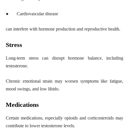
●
Cardiovascular disease
can interfere with hormone production and reproductive health.
Stress
Long-term stress can disrupt hormone balance, including
testosterone.
Chronic emotional strain may worsen symptoms like fatigue,
mood swings, and low libido.
Medications
Certain medications, especially opioids and corticosteroids may
contribute to lower testosterone levels.