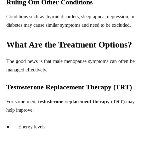
Ruling Out Other Conditions
Conditions such as thyroid disorders, sleep apnea, depression, or
diabetes may cause similar symptoms and need to be excluded.
What Are the Treatment Options?
The good news is that male menopause symptoms can often be
managed effectively.
Testosterone Replacement Therapy (TRT)
For some men,
testosterone replacement therapy (TRT)
may
help improve:
●
Energy levels