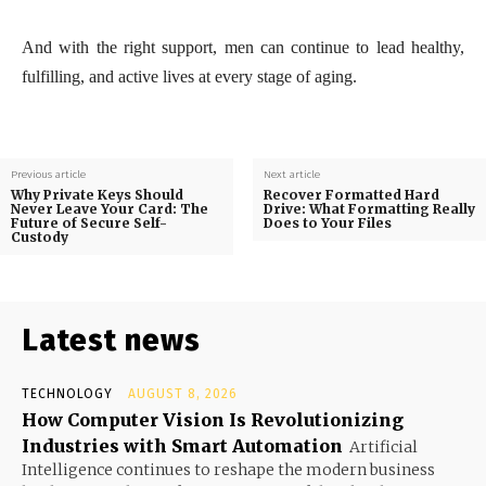
And with the right support, men can continue to lead healthy,
fulfilling, and active lives at every stage of aging.
Previous article
Next article
Why Private Keys Should
Recover Formatted Hard
Never Leave Your Card: The
Drive: What Formatting Really
Future of Secure Self-
Does to Your Files
Custody
Latest news
TECHNOLOGY
AUGUST 8, 2026
How Computer Vision Is Revolutionizing
Industries with Smart Automation
Artificial
Intelligence continues to reshape the modern business