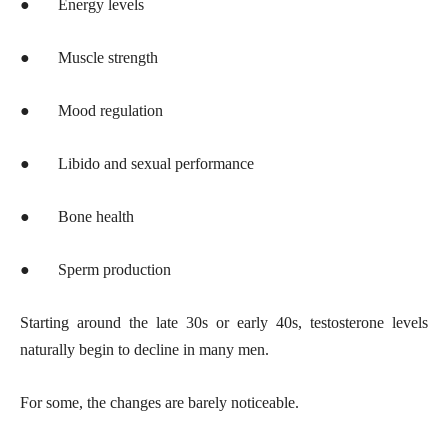
●
Energy levels
●
Muscle strength
●
Mood regulation
●
Libido and sexual performance
●
Bone health
●
Sperm production
Starting around the late 30s or early 40s, testosterone levels
naturally begin to decline in many men.
For some, the changes are barely noticeable.