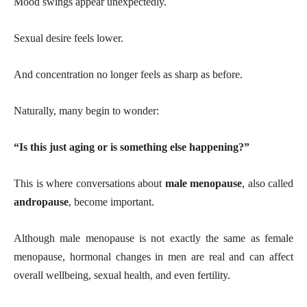
Mood swings appear unexpectedly.
Sexual desire feels lower.
And concentration no longer feels as sharp as before.
Naturally, many begin to wonder:
“Is this just aging or is something else happening?”
This is where conversations about
male menopause
, also called
andropause
, become important.
Although male menopause is not exactly the same as female
menopause, hormonal changes in men are real and can affect
overall wellbeing, sexual health, and even fertility.