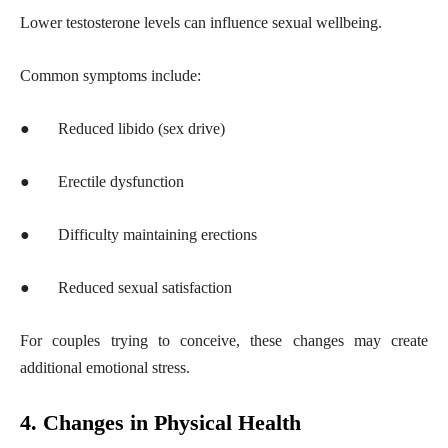
Lower testosterone levels can influence sexual wellbeing.
Common symptoms include:
●
Reduced libido (sex drive)
●
Erectile dysfunction
●
Difficulty maintaining erections
●
Reduced sexual satisfaction
For couples trying to conceive, these changes may create
additional emotional stress.
4. Changes in Physical Health