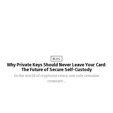
BLOG
Why Private Keys Should Never Leave Your Card:
The Future of Secure Self-Custody
In the world of cryptocurrency, one rule remains
constant:...