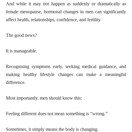
And while it may not happen as suddenly or dramatically as
female menopause, hormonal changes in men can significantly
affect health, relationships, confidence, and fertility.
The good news?
It is manageable.
Recognising symptoms early, seeking medical guidance, and
making healthy lifestyle changes can make a meaningful
difference.
Most importantly, men should know this:
Feeling different does not mean something is “wrong.”
Sometimes, it simply means the body is changing.