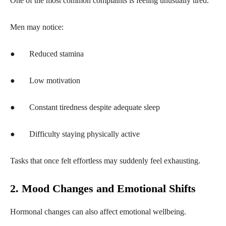
One of the most common complaints is feeling unusually tired.
Men may notice:
●
Reduced stamina
●
Low motivation
●
Constant tiredness despite adequate sleep
●
Difficulty staying physically active
Tasks that once felt effortless may suddenly feel exhausting.
2. Mood Changes and Emotional Shifts
Hormonal changes can also affect emotional wellbeing.