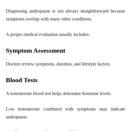
Diagnosing andropause is not always straightforward because
symptoms overlap with many other conditions.
A proper medical evaluation usually includes:
Symptom Assessment
Doctors review symptoms, duration, and lifestyle factors.
Blood Tests
A testosterone blood test helps determine hormone levels.
Low testosterone combined with symptoms may indicate
andropause.