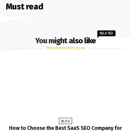
Must read
RELATED
You might also like
Recommended to you
BLOG
How to Choose the Best SaaS SEO Company for