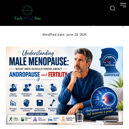
June 20, 2026
Modified date:
June 20, 2026