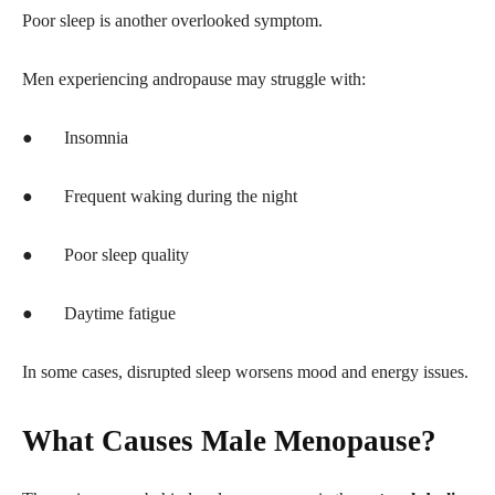
Poor sleep is another overlooked symptom.
Men experiencing andropause may struggle with:
●
Insomnia
●
Frequent waking during the night
●
Poor sleep quality
●
Daytime fatigue
In some cases, disrupted sleep worsens mood and energy issues.
What Causes Male Menopause?