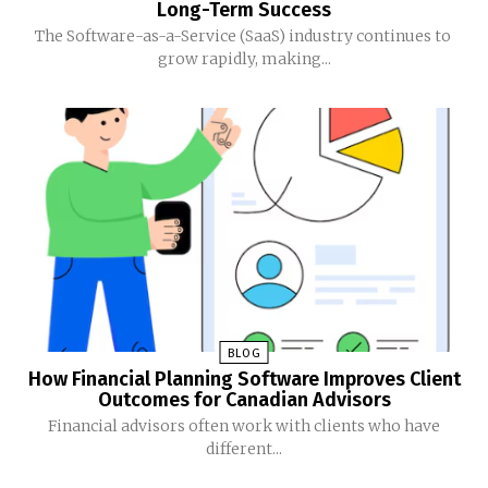
Long-Term Success
The Software-as-a-Service (SaaS) industry continues to
grow rapidly, making...
BLOG
How Financial Planning Software Improves Client
Outcomes for Canadian Advisors
Financial advisors often work with clients who have
different...