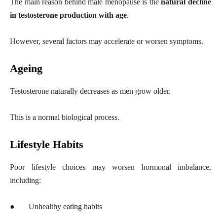
The main reason behind male menopause is the
natural decline
in testosterone production with age
.
However, several factors may accelerate or worsen symptoms.
Ageing
Testosterone naturally decreases as men grow older.
This is a normal biological process.
Lifestyle Habits
Poor lifestyle choices may worsen hormonal imbalance,
including:
●
Unhealthy eating habits