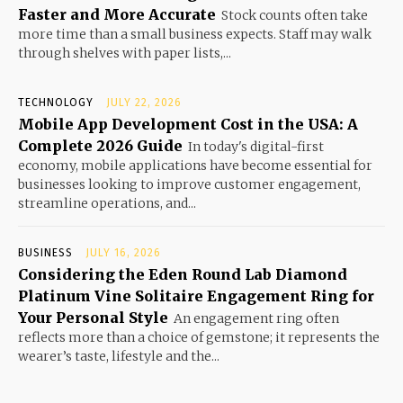
Faster and More Accurate
Stock counts often take
more time than a small business expects. Staff may walk
through shelves with paper lists,...
TECHNOLOGY
JULY 22, 2026
Mobile App Development Cost in the USA: A
Complete 2026 Guide
In today's digital-first
economy, mobile applications have become essential for
businesses looking to improve customer engagement,
streamline operations, and...
BUSINESS
JULY 16, 2026
Considering the Eden Round Lab Diamond
Platinum Vine Solitaire Engagement Ring for
Your Personal Style
An engagement ring often
reflects more than a choice of gemstone; it represents the
wearer’s taste, lifestyle and the...