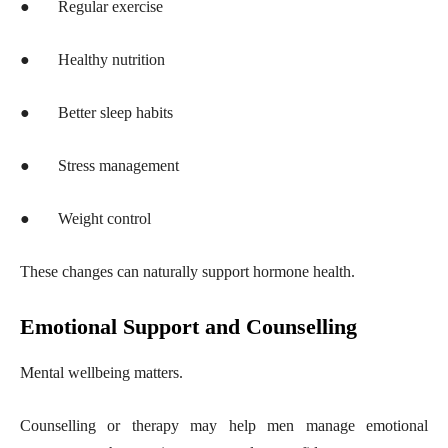
●
Regular exercise
●
Healthy nutrition
●
Better sleep habits
●
Stress management
●
Weight control
These changes can naturally support hormone health.
Emotional Support and Counselling
Mental wellbeing matters.
Counselling or therapy may help men manage emotional