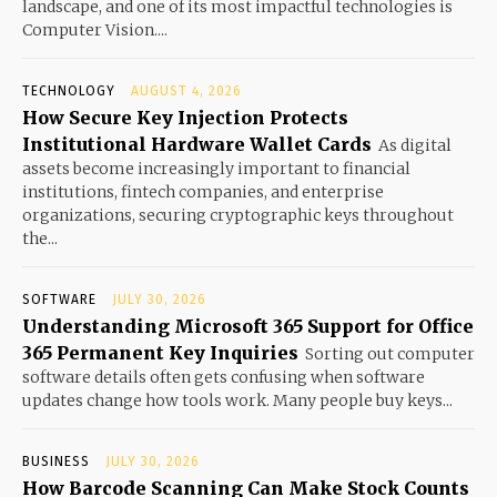
landscape, and one of its most impactful technologies is
Computer Vision....
TECHNOLOGY
AUGUST 4, 2026
How Secure Key Injection Protects
Institutional Hardware Wallet Cards
As digital
assets become increasingly important to financial
institutions, fintech companies, and enterprise
organizations, securing cryptographic keys throughout
the...
SOFTWARE
JULY 30, 2026
Understanding Microsoft 365 Support for Office
365 Permanent Key Inquiries
Sorting out computer
software details often gets confusing when software
updates change how tools work. Many people buy keys...
BUSINESS
JULY 30, 2026
How Barcode Scanning Can Make Stock Counts