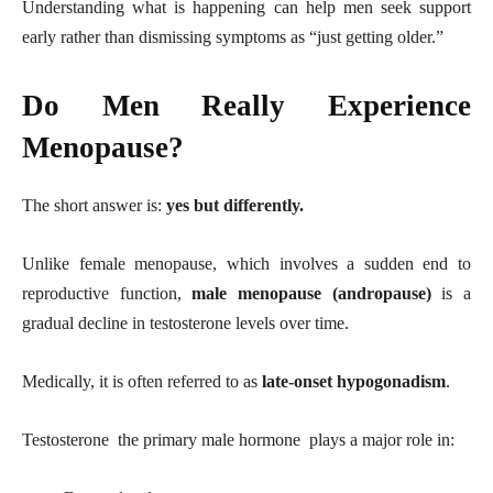
Understanding what is happening can help men seek support
early rather than dismissing symptoms as “just getting older.”
Do Men Really Experience
Menopause?
The short answer is:
yes but differently.
Unlike female menopause, which involves a sudden end to
reproductive function,
male menopause (andropause)
is a
gradual decline in testosterone levels over time.
Medically, it is often referred to as
late-onset hypogonadism
.
Testosterone the primary male hormone plays a major role in: