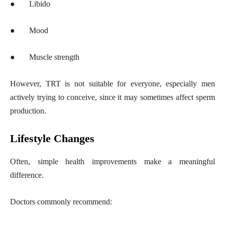
●
Libido
●
Mood
●
Muscle strength
However, TRT is not suitable for everyone, especially men
actively trying to conceive, since it may sometimes affect sperm
production.
Lifestyle Changes
Often, simple health improvements make a meaningful
difference.
Doctors commonly recommend: