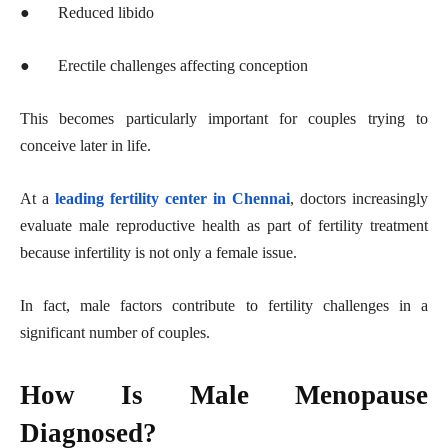
●
Reduced libido
●
Erectile challenges affecting conception
This becomes particularly important for couples trying to
conceive later in life.
At a
leading fertility center in Chennai
, doctors increasingly
evaluate male reproductive health as part of fertility treatment
because infertility is not only a female issue.
In fact, male factors contribute to fertility challenges in a
significant number of couples.
How Is Male Menopause
Diagnosed?