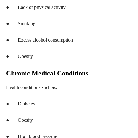
●
Lack of physical activity
●
Smoking
●
Excess alcohol consumption
●
Obesity
Chronic Medical Conditions
Health conditions such as:
●
Diabetes
●
Obesity
●
High blood pressure