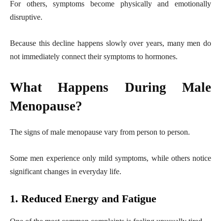
For others, symptoms become physically and emotionally
disruptive.
Because this decline happens slowly over years, many men do
not immediately connect their symptoms to hormones.
What Happens During Male
Menopause?
The signs of male menopause vary from person to person.
Some men experience only mild symptoms, while others notice
significant changes in everyday life.
1. Reduced Energy and Fatigue