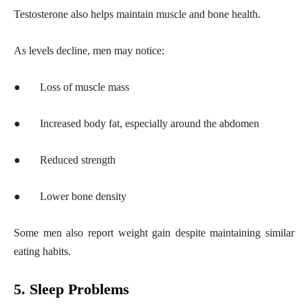
Testosterone also helps maintain muscle and bone health.
As levels decline, men may notice:
●
Loss of muscle mass
●
Increased body fat, especially around the abdomen
●
Reduced strength
●
Lower bone density
Some men also report weight gain despite maintaining similar
eating habits.
5. Sleep Problems