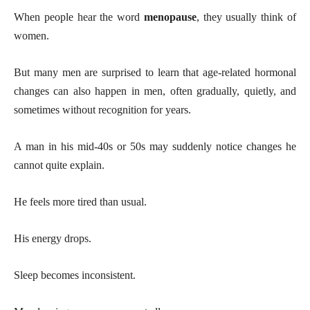
When people hear the word
menopause
, they usually think of
women.
But many men are surprised to learn that age-related hormonal
changes can also happen in men, often gradually, quietly, and
sometimes without recognition for years.
A man in his mid-40s or 50s may suddenly notice changes he
cannot quite explain.
He feels more tired than usual.
His energy drops.
Sleep becomes inconsistent.