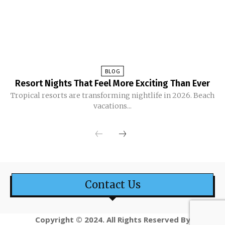
BLOG
Resort Nights That Feel More Exciting Than Ever
Tropical resorts are transforming nightlife in 2026. Beach
vacations...
Contact Us
Copyright © 2024. All Rights Reserved By