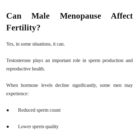
Can Male Menopause Affect
Fertility?
Yes, in some situations, it can.
Testosterone plays an important role in sperm production and
reproductive health.
When hormone levels decline significantly, some men may
experience:
●
Reduced sperm count
●
Lower sperm quality