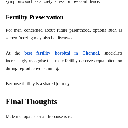
symptoms such as anxiety, stress, or low confidence.
Fertility Preservation
For men concerned about future parenthood, options such as
semen freezing may also be discussed.
At the
best fertility hospital in Chennai
, specialists
increasingly recognise that male fertility deserves equal attention
during reproductive planning.
Because fertility is a shared journey.
Final Thoughts
Male menopause or andropause is real.