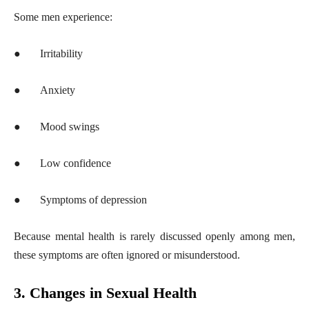
Some men experience:
●
Irritability
●
Anxiety
●
Mood swings
●
Low confidence
●
Symptoms of depression
Because mental health is rarely discussed openly among men,
these symptoms are often ignored or misunderstood.
3. Changes in Sexual Health